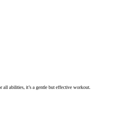
ll abilities, it’s a gentle but effective workout.