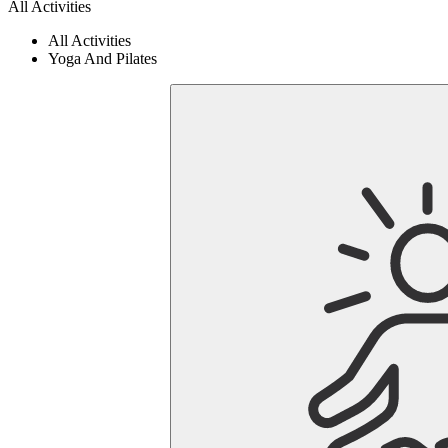
All Activities
All Activities
Yoga And Pilates