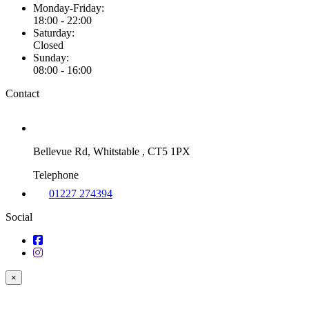
Monday-Friday:
18:00 - 22:00
Saturday:
Closed
Sunday:
08:00 - 16:00
Contact
Bellevue Rd, Whitstable , CT5 1PX
Telephone
01227 274394
Social
×