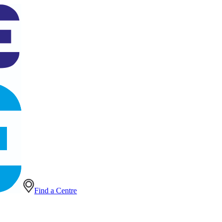
Find a Centre