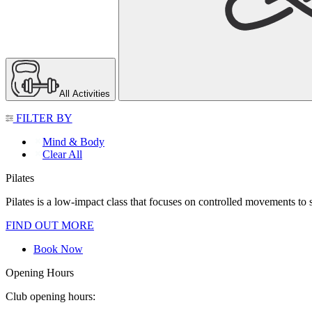
All Activities
FILTER BY
Mind & Body
Clear All
Pilates
Pilates is a low-impact class that focuses on controlled movements to str
FIND OUT MORE
Book Now
Opening Hours
Club opening hours: