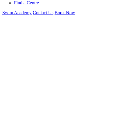
Find a Centre
Swim Academy
Contact Us
Book Now