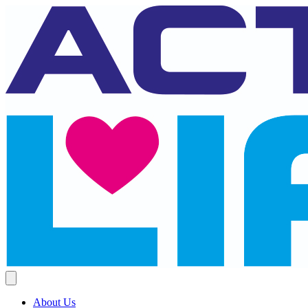
About Us