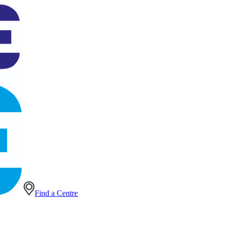
Find a Centre