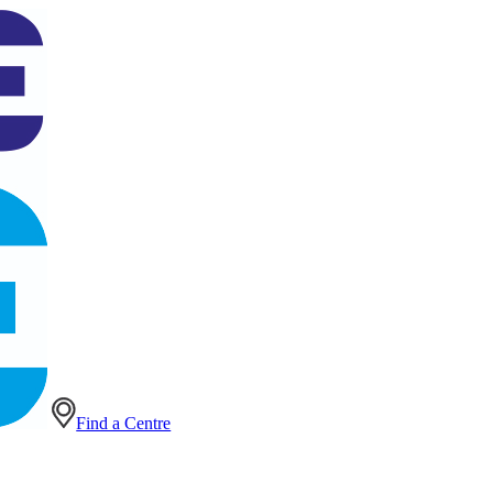
Find a Centre