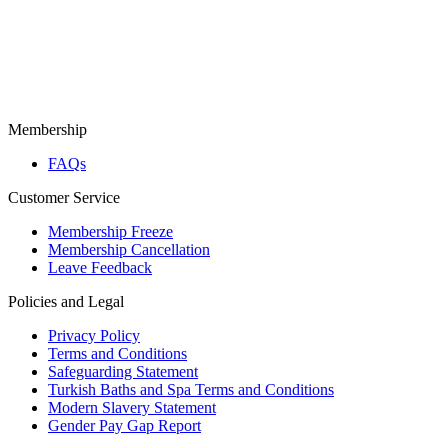
Membership
FAQs
Customer Service
Membership Freeze
Membership Cancellation
Leave Feedback
Policies and Legal
Privacy Policy
Terms and Conditions
Safeguarding Statement
Turkish Baths and Spa Terms and Conditions
Modern Slavery Statement
Gender Pay Gap Report