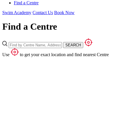
Find a Centre
Swim Academy
Contact Us
Book Now
Find a Centre
SEARCH
Use
to get your exact location and find nearest Centre