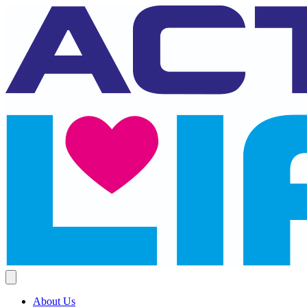
About Us