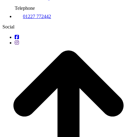
Telephone
01227 772442
Social