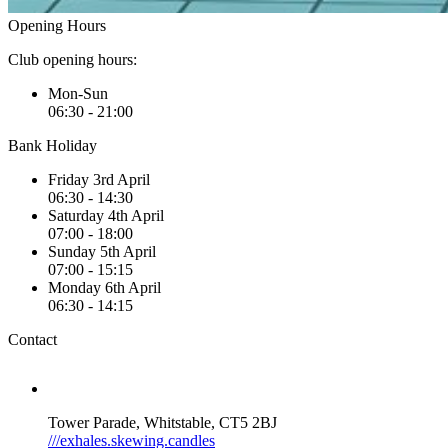
Opening Hours
Club opening hours:
Mon-Sun
06:30 - 21:00
Bank Holiday
Friday 3rd April
06:30 - 14:30
Saturday 4th April
07:00 - 18:00
Sunday 5th April
07:00 - 15:15
Monday 6th April
06:30 - 14:15
Contact
Tower Parade, Whitstable, CT5 2BJ
///exhales.skewing.candles