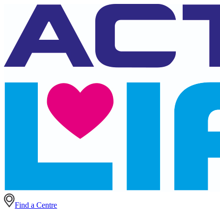
Find a Centre