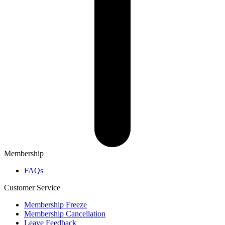
Membership
FAQs
Customer Service
Membership Freeze
Membership Cancellation
Leave Feedback