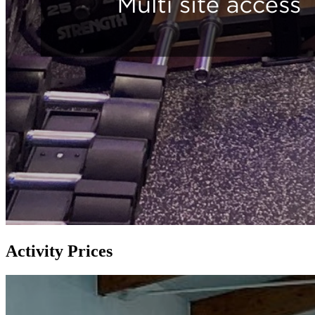
Activity Prices