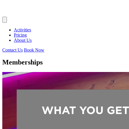
Activities
Pricing
About Us
Contact Us
Book Now
Memberships