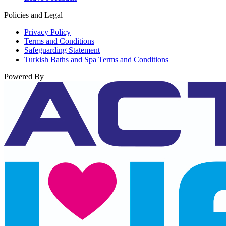
Policies and Legal
Privacy Policy
Terms and Conditions
Safeguarding Statement
Turkish Baths and Spa Terms and Conditions
Powered By