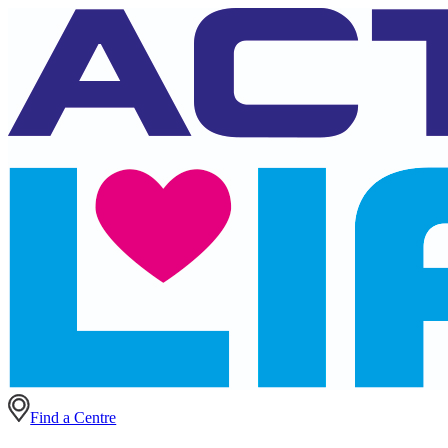
Find a Centre