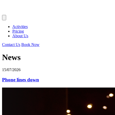
Activities
Pricing
About Us
Contact Us
Book Now
News
15/07/2026
Phone lines down