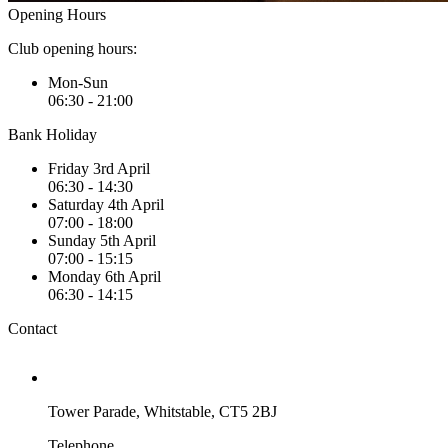
Opening Hours
Club opening hours:
Mon-Sun
06:30 - 21:00
Bank Holiday
Friday 3rd April
06:30 - 14:30
Saturday 4th April
07:00 - 18:00
Sunday 5th April
07:00 - 15:15
Monday 6th April
06:30 - 14:15
Contact
Tower Parade, Whitstable, CT5 2BJ
Telephone