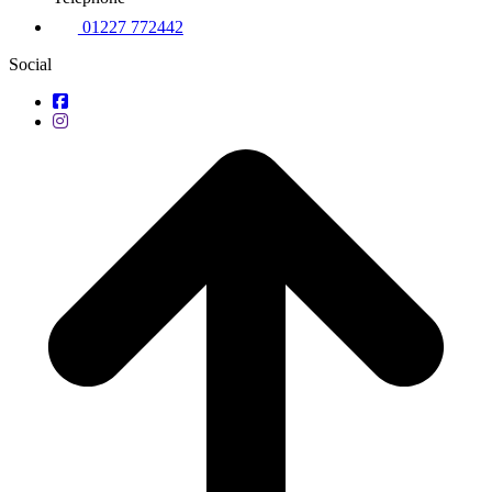
01227 772442
Social