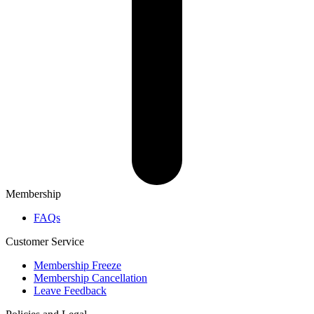
Membership
FAQs
Customer Service
Membership Freeze
Membership Cancellation
Leave Feedback