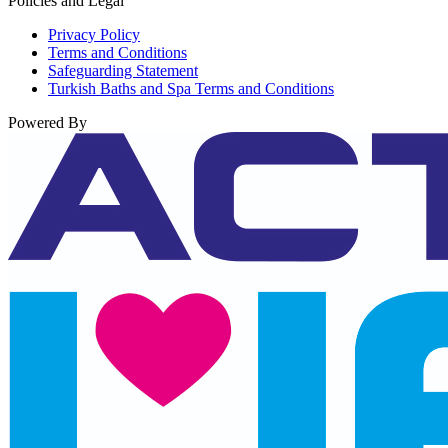
Policies and Legal
Privacy Policy
Terms and Conditions
Safeguarding Statement
Turkish Baths and Spa Terms and Conditions
Powered By