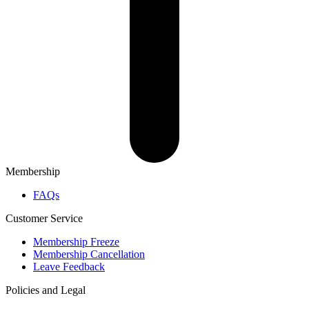
Membership
FAQs
Customer Service
Membership Freeze
Membership Cancellation
Leave Feedback
Policies and Legal