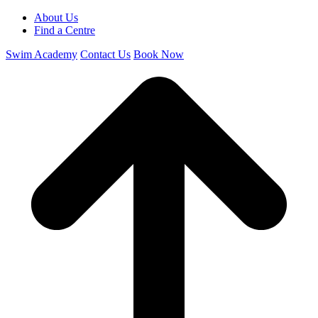
About Us
Find a Centre
Swim Academy
Contact Us
Book Now