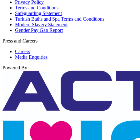
Privacy Policy
Terms and Conditions
Safeguarding Statement
Turkish Baths and Spa Terms and Conditions
Modern Slavery Statement
Gender Pay Gap Report
Press and Careers
Careers
Media Enquiries
Powered By