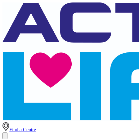
Find a Centre