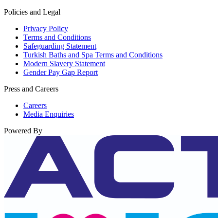
Policies and Legal
Privacy Policy
Terms and Conditions
Safeguarding Statement
Turkish Baths and Spa Terms and Conditions
Modern Slavery Statement
Gender Pay Gap Report
Press and Careers
Careers
Media Enquiries
Powered By