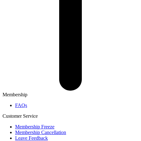
Membership
FAQs
Customer Service
Membership Freeze
Membership Cancellation
Leave Feedback