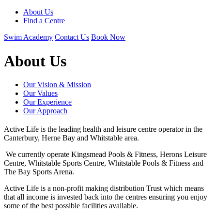
About Us
Find a Centre
Swim Academy
Contact Us
Book Now
About Us
Our Vision & Mission
Our Values
Our Experience
Our Approach
Active Life is the leading health and leisure centre operator in the
Canterbury, Herne Bay and Whitstable area.
We currently operate Kingsmead Pools & Fitness, Herons Leisure
Centre, Whitstable Sports Centre, Whitstable Pools & Fitness and
The Bay Sports Arena.
Active Life is a non-profit making distribution Trust which means
that all income is invested back into the centres ensuring you enjoy
some of the best possible facilities available.