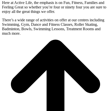
Here at Active Life, the emphasis is on Fun, Fitness, Families and
Feeling Great so whether you’re four or ninety four you are sure to
enjoy all the great things we offer.
There’s a wide range of activities on offer at our centres including
Swimming, Gym, Dance and Fitness Classes, Roller Skating,
Badminton, Bowls, Swimming Lessons, Treatment Rooms and
much more.