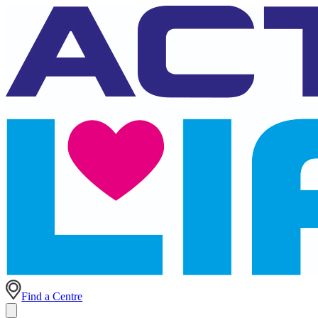
Find a Centre