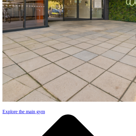
Explore the main gym