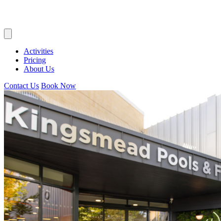
Activities
Pricing
About Us
Contact Us
Book Now