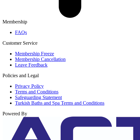
Membership
FAQs
Customer Service
Membership Freeze
Membership Cancellation
Leave Feedback
Policies and Legal
Privacy Policy
Terms and Conditions
Safeguarding Statement
Turkish Baths and Spa Terms and Conditions
Powered By