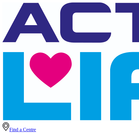
Find a Centre