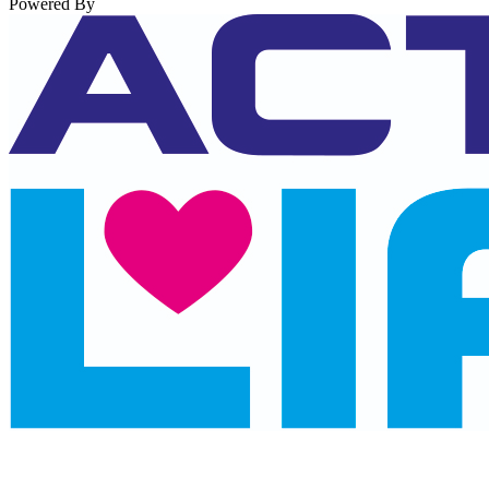
Powered By