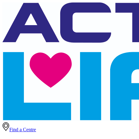
Find a Centre