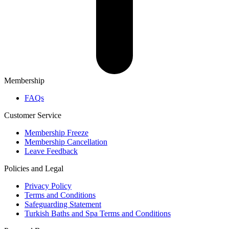
Membership
FAQs
Customer Service
Membership Freeze
Membership Cancellation
Leave Feedback
Policies and Legal
Privacy Policy
Terms and Conditions
Safeguarding Statement
Turkish Baths and Spa Terms and Conditions