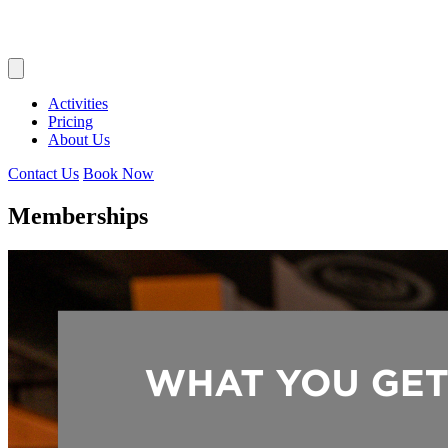
Activities
Pricing
About Us
Contact Us
Book Now
Memberships