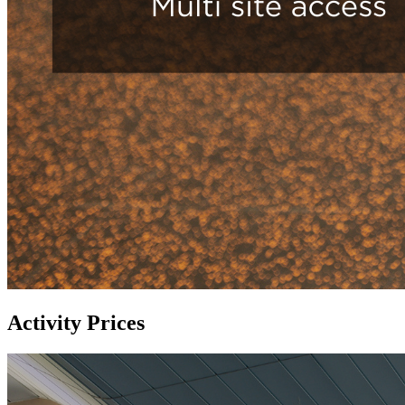
Activity Prices