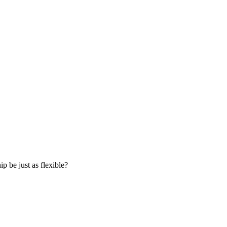
p be just as flexible?