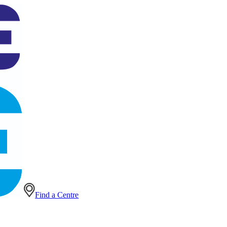
Find a Centre