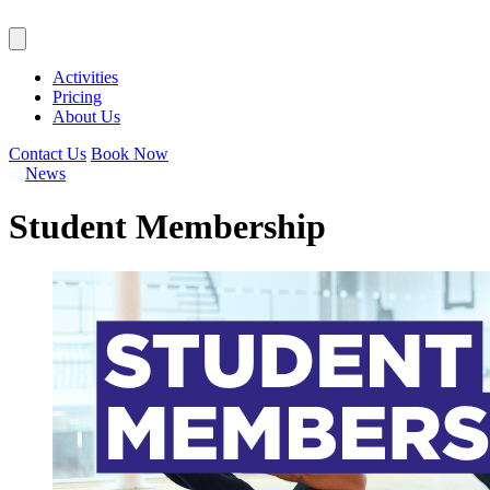
Activities
Pricing
About Us
Contact Us
Book Now
News
Student Membership