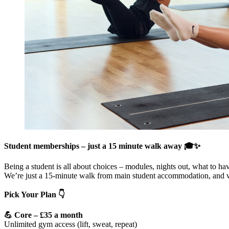
Student memberships – just a 15 minute walk away 🎓✨
Being a student is all about choices – modules, nights out, what to ha
We’re just a 15-minute walk from main student accommodation, and we
Pick Your Plan 👇
💪 Core – £35 a month
Unlimited gym access (lift, sweat, repeat)