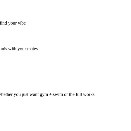
find your vibe
nnis with your mates
hether you just want gym + swim or the full works.