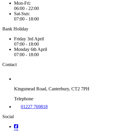
Mon-Fri:
06:00 - 22:00
Sat-Sun:
07:00 - 18:00
Bank Holiday
Friday 3rd April
07:00 - 18:00
Monday 6th April
07:00 - 18:00
Contact
Kingsmead Road, Canterbury, CT2 7PH
Telephone
01227 769818
Social