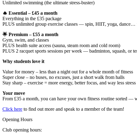
Unlimited swimming (the ultimate stress-buster)
🔥 Essential – £45 a month
Everything in the £35 package
PLUS unlimited group exercise classes — spin, HIIT, yoga, dance… 
🌟 Premium – £55 a month
Gym, swim, and classes
PLUS health suite access (sauna, steam room and cold room)
PLUS 2 racquet sports sessions per week — badminton, squash, or te
Why students love it
Value for money – less than a night out for a whole month of fitness
Super close – no buses, no excuses, just a short walk from halls
Stay sharp – exercise = more energy, better focus, and way less stress
Your move
From £35 a month, you can have your own fitness routine sorted — w
Click here
to find out more and speak to a member of the team!
Opening Hours
Club opening hours: