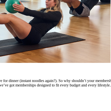
ve for dinner (instant noodles again?). So why shouldn’t your membershi
’ve got memberships designed to fit every budget and every lifestyle.