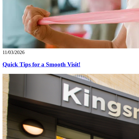
11/03/2026
Quick Tips for a Smooth Visit!