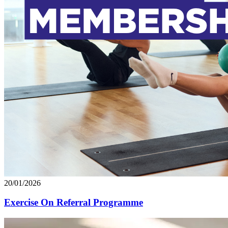
20/01/2026
Exercise On Referral Programme