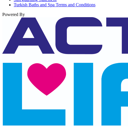
Turkish Baths and Spa Terms and Conditions
Powered By