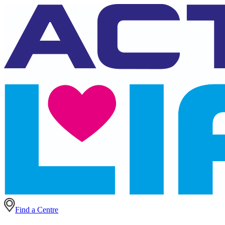
Find a Centre