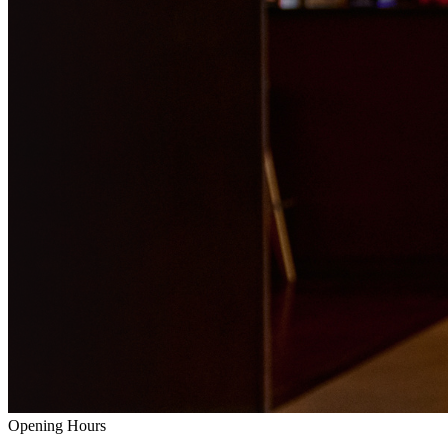
Opening Hours