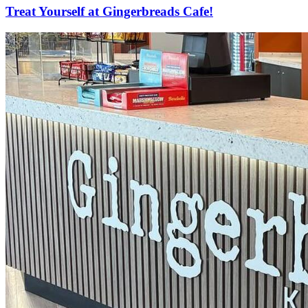
Treat Yourself at Gingerbreads Cafe!