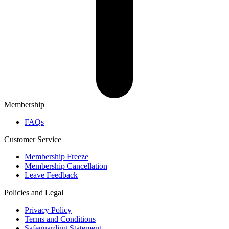
Membership
FAQs
Customer Service
Membership Freeze
Membership Cancellation
Leave Feedback
Policies and Legal
Privacy Policy
Terms and Conditions
Safeguarding Statement