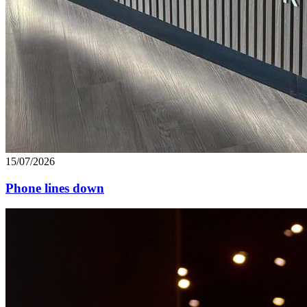
15/07/2026
Phone lines down