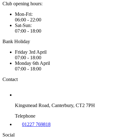
Club opening hours:
Mon-Fri:
06:00 - 22:00
Sat-Sun:
07:00 - 18:00
Bank Holiday
Friday 3rd April
07:00 - 18:00
Monday 6th April
07:00 - 18:00
Contact
Kingsmead Road, Canterbury, CT2 7PH
Telephone
01227 769818
Social