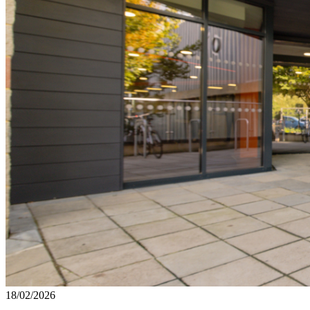
18/02/2026