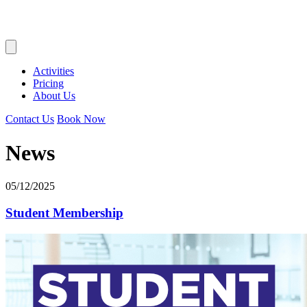
Activities
Pricing
About Us
Contact Us
Book Now
News
05/12/2025
Student Membership