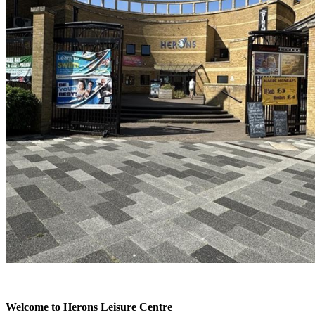
Welcome to Herons Leisure Centre