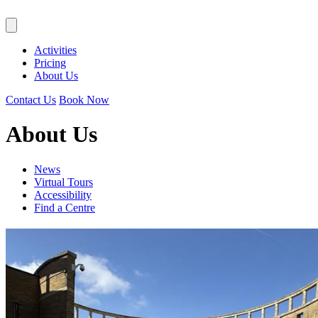
Activities
Pricing
About Us
Contact Us
Book Now
About Us
News
Virtual Tours
Accessibility
Find a Centre