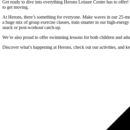
Get ready to dive into everything Herons Leisure Centre has to offer! 
to get moving.
At Herons, there’s something for everyone. Make waves in our 25-metre
a huge mix of group exercise classes, train smarter in our high-energy 
snack or post-workout catch-up.
We’re also proud to offer swimming lessons for both children and adul
Discover what’s happening at Herons, check out our activities, and kee