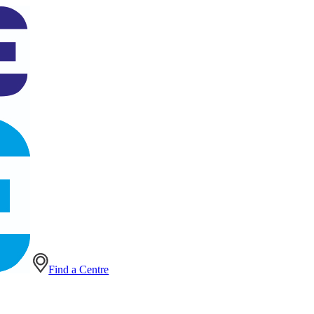
Find a Centre