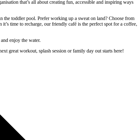
nisation that’s all about creating fun, accessible and inspiring ways
 in the toddler pool. Prefer working up a sweat on land? Choose from
’s time to recharge, our friendly café is the perfect spot for a coffee,
 and enjoy the water.
ext great workout, splash session or family day out starts here!