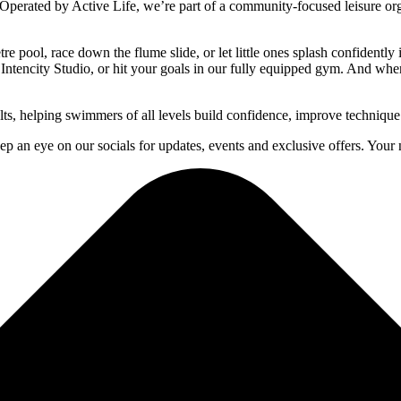
Operated by Active Life, we’re part of a community-focused leisure orga
 pool, race down the flume slide, or let little ones splash confidently
Intencity Studio, or hit your goals in our fully equipped gym. And when it
ts, helping swimmers of all levels build confidence, improve technique
p an eye on our socials for updates, events and exclusive offers. Your n